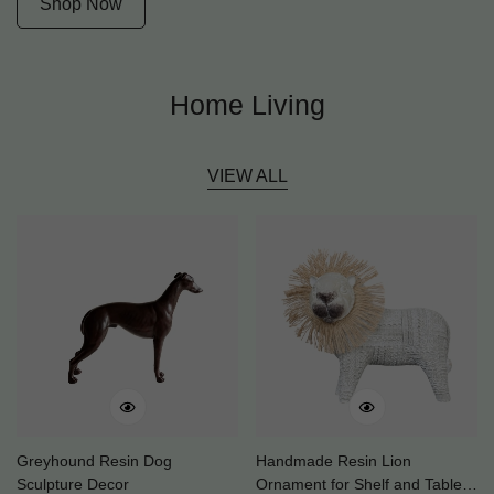
Shop Now
Home Living
VIEW ALL
Greyhound Resin Dog
Handmade Resin Lion
Sculpture Decor
Ornament for Shelf and Table