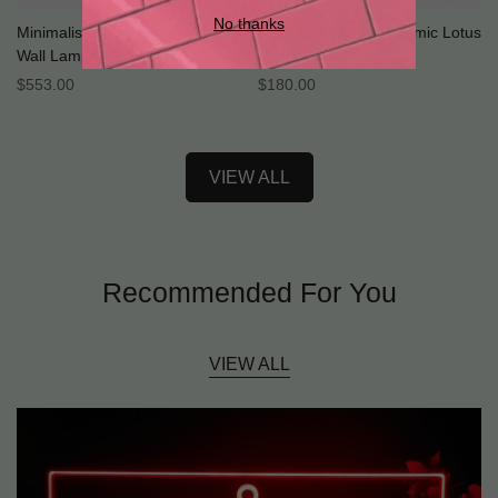
No thanks
Minimalist Ceramic Bedside
Vintage Celadon Ceramic Lotus
Wall Lamp
Pendant Light
Regular
$
553.00
Regular
$
180.00
Price
Price
VIEW ALL
Recommended For You
VIEW ALL