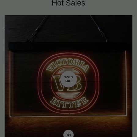
Hot Sales
SOLD
OUT