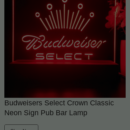
Budweisers Select Crown Classic
Neon Sign Pub Bar Lamp