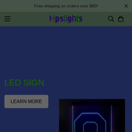
Free shipping on orders over $60!
LED SIGN
LEARN MORE