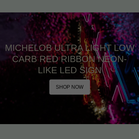
MICHELOB ULTRA LIGHT LOW
CARB RED RIBBON NEON-
LIKE LED SIGN
SHOP NOW